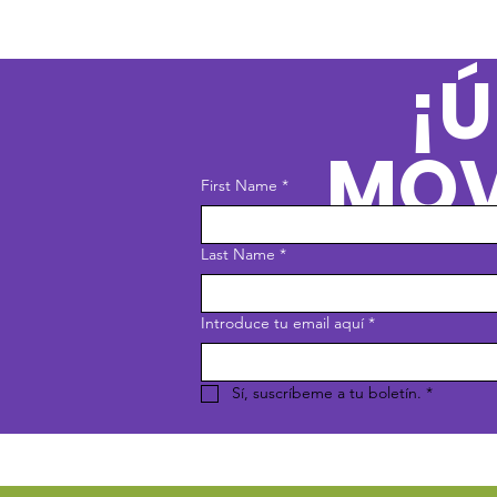
¡Ú
MOV
First Name
*
Last Name
*
Introduce tu email aquí
*
Sí, suscríbeme a tu boletín.
*