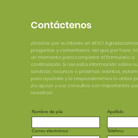
Contáctenos
¡Gracias por su interés en AFSC! Agradecemo
preguntas y comentarios, así que por favor, 
un momento para completar el formulario a
continuación. Si necesita información sobre n
servicios, recursos o próximos eventos, esta
para ayudarle y le responderemos lo antes po
¡Su apoyo y sus consultas son importantes pa
nosotros!
Nombre de pila
Apellido
Correo electrónico
Teléfono