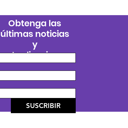
Obtenga las
últimas noticias
y
actualizaciones
SUSCRIBIR