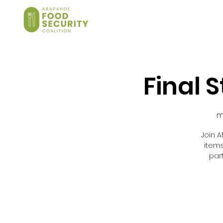
Final 
m
Join A
item
par