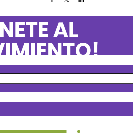
NETE AL
IMIENTO!