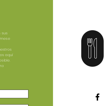
s sus
tómese
uestros
mos aquí
sible.
ra