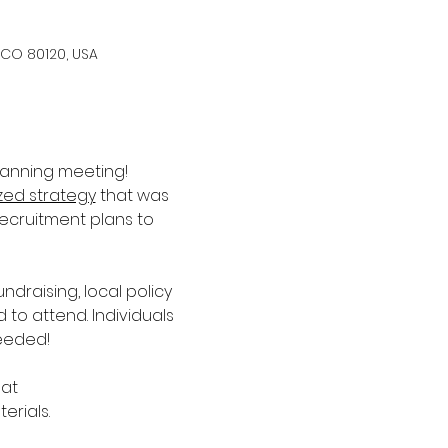
 CO 80120, USA
lanning meeting! 
ized strategy
 that was 
recruitment plans to 
raising, local policy 
 attend. Individuals 
eeded!
at 
erials.