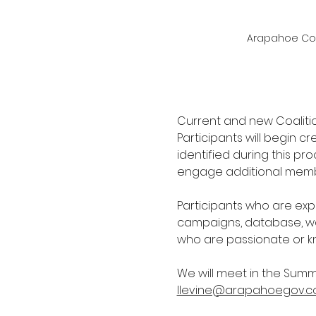
Arapahoe Comm
Current and new Coalitio
Participants will begin c
identified during this pr
engage additional membe
Participants who are exp
campaigns, database, wa
who are passionate or k
We will meet in the Summ
llevine@arapahoegov.