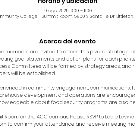
Horario y ubicación
19 ago 2025, 9:00 – 11:00
unity College - Summit Room, 5900 S Santa Fe Dr, Littleton,
Acerca del evento
n members are invited to attend this pivotal strategic p
reating goal statements and action plans for each 
priorit
ocess. Committees will be formed by strategy areas, and 
rs will be established.
erienced in community engagement, communications, fund
rehouse development and operations are encouraged to
nowledgeable about food security programs are also n
it Room on the ACC campus. Please RSVP to Leslie Levine 
com
 to confirm your attendance and receive meeting mat