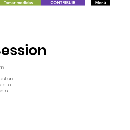
Tomar medidas
CONTRIBUIR
Menú
Session
om
 action
ed to
com.