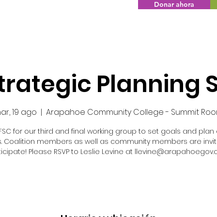
Donar ahora
Strategic Planning 
ar, 19 ago
  |  
Arapahoe Community College - Summit Ro
FSC for our third and final working group to set goals and plan
s. Coalition members as well as community members are invit
ticipate! Please RSVP to Leslie Levine at llevine@arapahoegov.