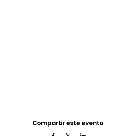
Compartir este evento