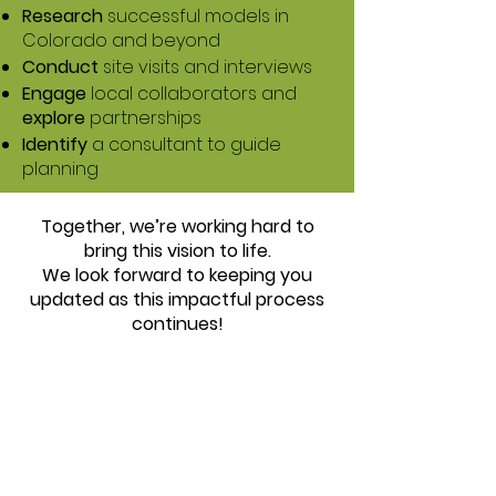
Research
successful models in
Colorado and beyond
Conduct
site visits and interviews
Engage
local collaborators and
explore
partnerships
Identify
a consultant to guide
planning
Together, we’re working hard to
bring this vision to life.
We look forward to keeping you
updated as this impactful process
continues!