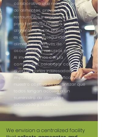
colaborativo que reúne a bancos
de alimentos, proveedores,
restaurantes y organizaciones
para fortalecer nuestro sistema
alimentario local. Nuestra misión
es eliminar la inseguridad
alimentaria a través de
asociaciones, recursos y defensa.
Al involucrarnos con la
comunidad, colaborar con
diversas partes interesadas e
impulsar cambios significativos,
nuestro objetivo es garantizar que
todos tengan acceso a un
suministro de alimentos
adecuado y nutritivo.
We envision a centralized facility