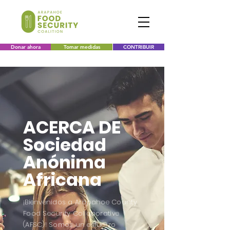
Donar ahora
Tomar medidas
CONTRIBUIR
ACERCA DE
Sociedad
Anónima
Africana
¡Bienvenidos a Arapahoe County
Food Security Collaborative
(AFSC)! Somos un esfuerzo