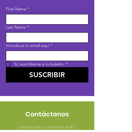
First Name
*
Last Name
*
Introduce tu email aquí
*
Sí, suscríbeme a tu boletín.
*
SUSCRIBIR
Contáctenos
¡Gracias por su interés en AFSC!