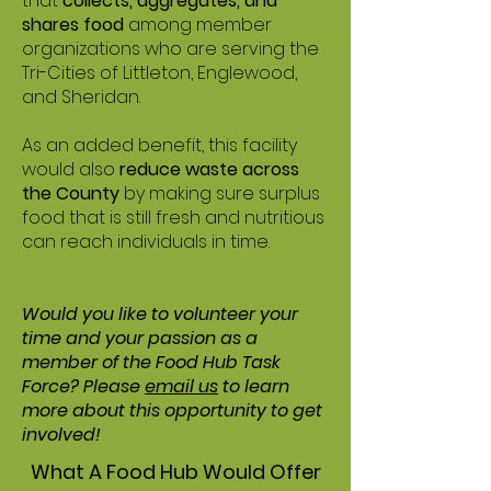
that
collects, aggregates, and
shares food
among member
organizations who are serving the
Tri-Cities of Littleton, Englewood,
and Sheridan.
As an added benefit, this facility
would also
reduce waste across
the County
by making sure surplus
food that is still fresh and nutritious
can reach individuals in time.
Would you like to volunteer your
time and your passion as a
member of the Food Hub Task
Force? Please
email us
to learn
more about this opportunity to get
involved!
What A Food Hub Would Offer