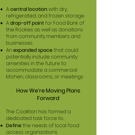
A
central location
with dry,
refrigerated, and frozen storage
A
drop-off point
for Food Bank of
the Rockies as well as donations
from community members and
businesses
An
expanded space
that could
potentially include community
amenities in the future to
accommodate a commercial
kitchen, classrooms, or meetings
How We’re Moving Plans
Forward
The Coalition has formed a
dedicated task force to…
Define
the needs of local food
access organizations