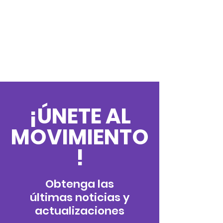
¡ÚNETE AL
MOVIMIENTO
!
Obtenga las
últimas noticias y
actualizaciones