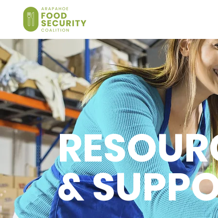
RESOUR
& SUPP