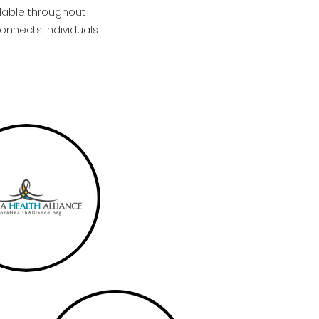
ilable throughout
connects individuals