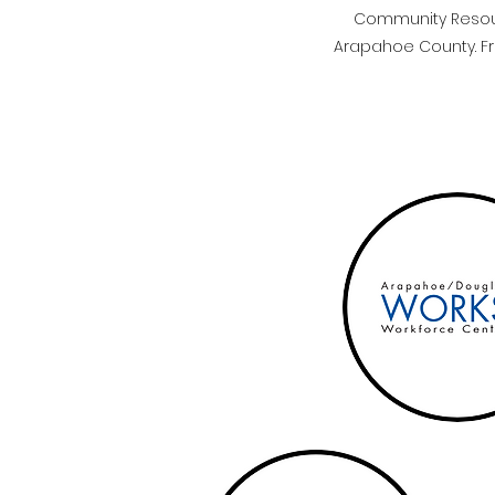
Community Resourc
Arapahoe County. Fro