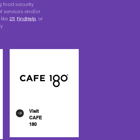
 food security
f services and/or
like
211
,
FindHelp
, or
y.
Visit
CAFE
180