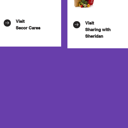
Visit
Visit
Secor Cares
Sharing with
Sheridan