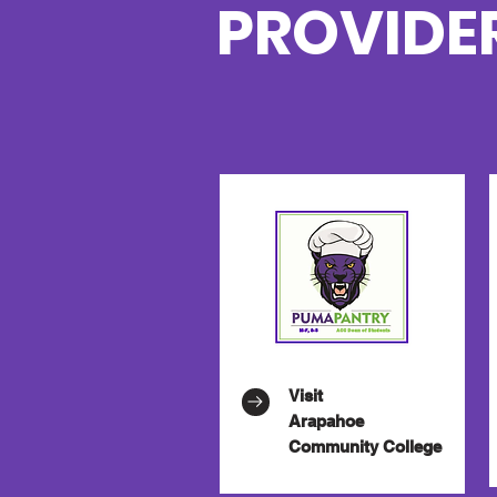
PROVIDE
Visit
Arapahoe
Community College