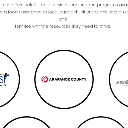
es offers helpful tools, services, and support programs ava
m food assistance to local outreach initiatives, this section 
and
families with the resources they need to thrive.