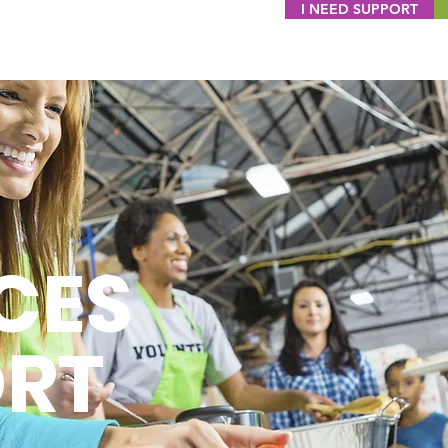
I NEED SUPPORT
CES
ORT