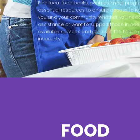
Find local food banks, pantries, meal prog
essential resources to ensure access to nut
you and your community. Whether you nee
assistance or want to support those in nee
available services and join us in the fight a
insecurity.
FOOD