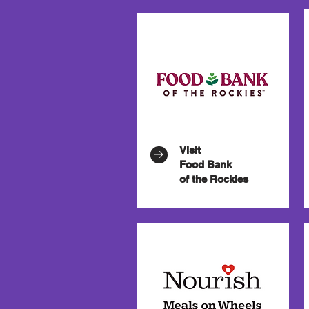
Visit
Food Bank
of the Rockies