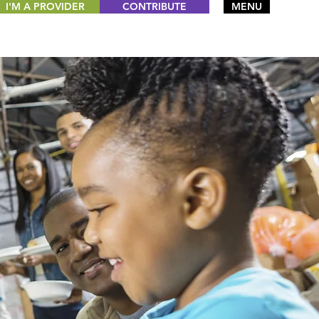
I'M A PROVIDER
CONTRIBUTE
MENU