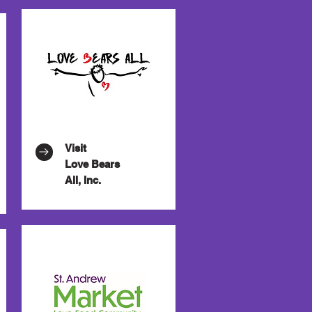
Visit
Love Bears
All, Inc.