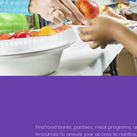
rams, and other
ritious food for
d food
d, explore the
gainst food
Find food banks, pantries, meal programs, a
resources to ensure your access to nutritiou