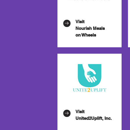
Visit
Nourish Meals
on Wheels
Visit
United2Uplift, Inc.