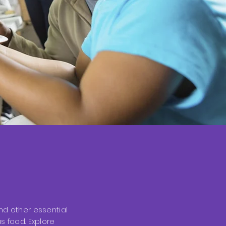
nd other essential
s food. Explore