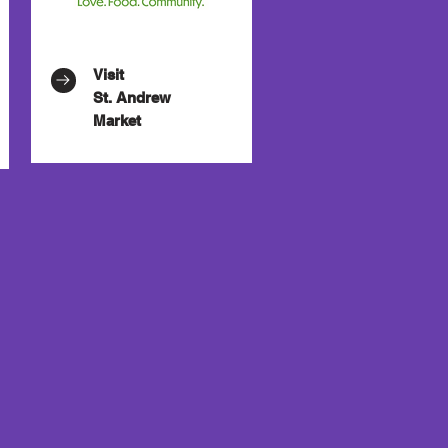
Visit
St. Andrew
Market