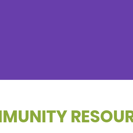
MUNITY RESOU