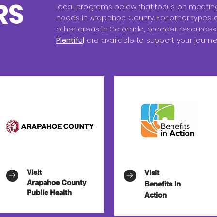
RS
local programs below that focus on meeting
needs in Arapahoe County. For other types o
other areas in Colorado, broader resources 
Plentifu
l
are available to support your journe
Visit
Visit
Arapahoe County
Benefits In
Public Health
Action