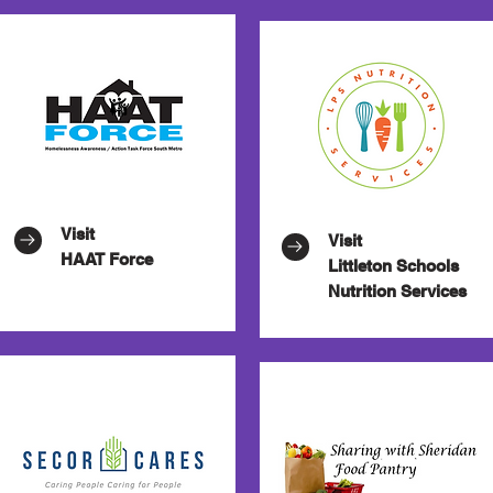
Visit
Visit
HAAT Force
Littleton
Schools
Nutrition Services