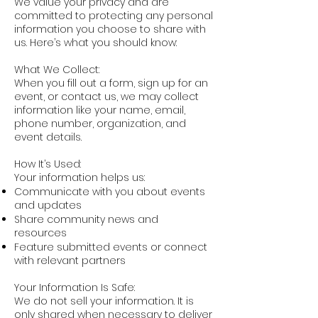
We value your privacy and are
committed to protecting any personal
information you choose to share with
us. Here’s what you should know:
What We Collect:
When you fill out a form, sign up for an
event, or contact us, we may collect
information like your name, email,
phone number, organization, and
event details.
How It’s Used:
Your information helps us:
Communicate with you about events
and updates
Share community news and
resources
Feature submitted events or connect
with relevant partners
Your Information Is Safe:
We do not sell your information. It is
only shared when necessary to deliver