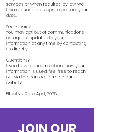
services or when required by law. We
take reasonable steps to protect your
data.
Your Choice:
You may opt out of communications
or request updates to your
information at any time by contacting
us directly.
Questions?
If you have concerns about how your
information is used, feel free to reach
out via the contact form on our
website.
Effective Date: April, 2025
JOIN OUR