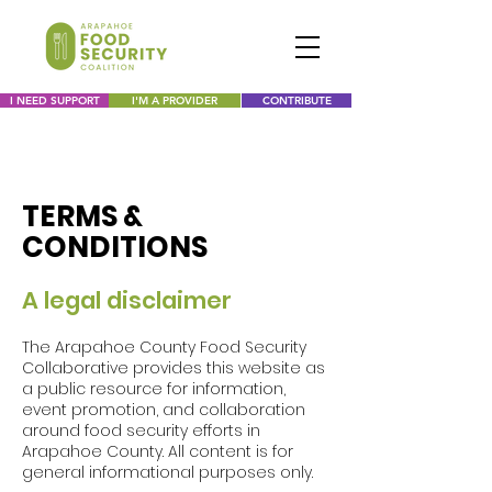
I NEED SUPPORT
I'M A PROVIDER
CONTRIBUTE
TERMS &
CONDITIONS
A legal disclaimer
The Arapahoe County Food Security
Collaborative provides this website as
a public resource for information,
event promotion, and collaboration
around food security efforts in
Arapahoe County. All content is for
general informational purposes only.