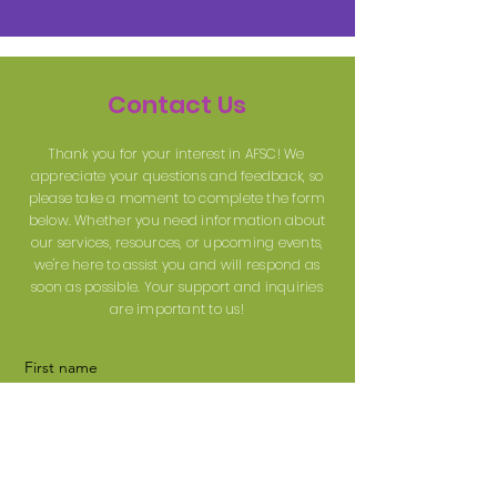
Contact Us
Thank you for your interest in AFSC! We
appreciate your questions and feedback, so
please take a moment to complete the form
below. Whether you need information about
our services, resources, or upcoming events,
we're here to assist you and will respond as
soon as possible. Your support and inquiries
are important to us!
First name
Last name