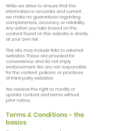
While we strive to ensure that the
information is accurate and current,
we make no guarantees regarding
completeness, accuracy, or reliability.
Any action you take based on the
content found on this website is strictly
at your own risk.
This site may include links to external
websites. These are provided for
convenience and do not imply
endorsement. We are not responsible
for the content, policies, or practices
of third-party websites.
We reserve the right to modify or
update content and terms without
prior notice.
Terms & Conditions - the
basics