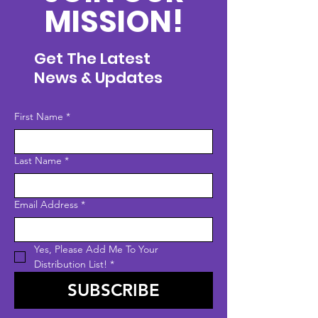
MISSION!
Get The Latest
News & Updates
First Name
*
Last Name
*
Email Address
*
Yes, Please Add Me To Your 
Distribution List!
*
SUBSCRIBE