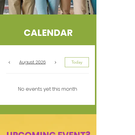
CALENDAR
August 2026
Today
No events yet this month