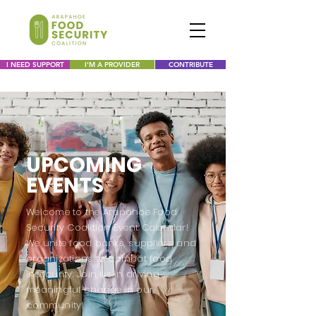
I NEED SUPPORT
I'M A PROVIDER
CONTRIBUTE
UPCOMING
EVENTS
Welcome to the Arapahoe Food
Security Coalition Event Calendar!
We unite food banks, suppliers, and
organizations to combat food
insecurity. Join us in driving
meaningful change in our
community!