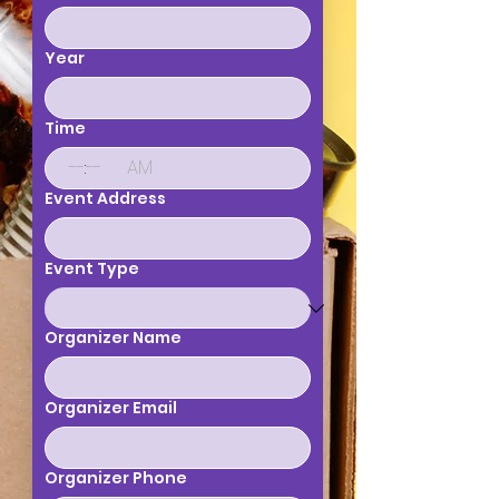
Year
Time
:
AM
Event Address
Event Type
Organizer Name
Organizer Email
Organizer Phone