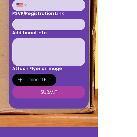
RSVP/Registration Link
Additional Info
Attach Flyer or Image
Upload File
SUBMIT