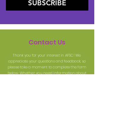
SUBSCRIBE
Contact Us
Thank you for your interest in AFSC! We
appreciate your questions and feedback, so
please take a moment to complete the form
below. Whether you need information about
our services, resources, or upcoming events,
we're here to assist you and will respond as
soon as possible. Your support and inquiries
are important to us!
First name
Last name