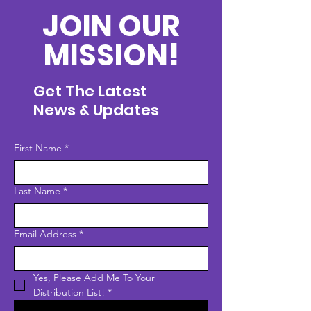
JOIN OUR
MISSION!
Get The Latest
News & Updates
First Name
*
Last Name
*
Email Address
*
Yes, Please Add Me To Your 
Distribution List!
*