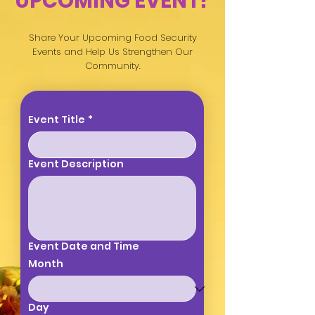
UPCOMING EVENT?
Share Your Upcoming Food Security
Events and Help Us Strengthen Our
Community.
Event Title
*
Event Description
Event Date and Time
Month
Day