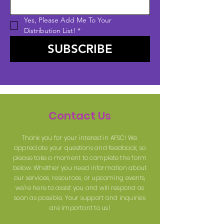
Yes, Please Add Me To Your 
Distribution List!
*
SUBSCRIBE
Contact Us
Thank you for your interest in AFSC! We
appreciate your questions and feedback, so
please take a moment to complete the form
below. Whether you need information about
our services, resources, or upcoming events,
we're here to assist you and will respond as
soon as possible. Your support and inquiries
are important to us!