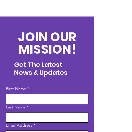
JOIN OUR
MISSION!
Get The Latest
News & Updates
First Name
*
Last Name
*
Email Address
*