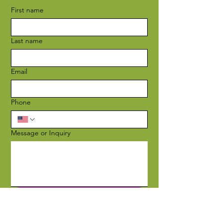
First name
Last name
Email
Phone
Message or Inquiry
Submit