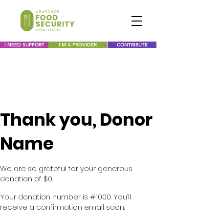
I NEED SUPPORT
I'M A PROVIDER
CONTRIBUTE
Thank you, Donor
Name
We are so grateful for your generous
donation of $0.
Your donation number is #1000. You’ll
receive a confirmation email soon.